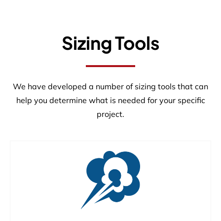
Sizing Tools
We have developed a number of sizing tools that can
help you determine what is needed for your specific
project.