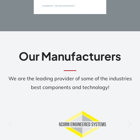
Our Manufacturers
We are the leading provider of some of the industries
best components and technology!