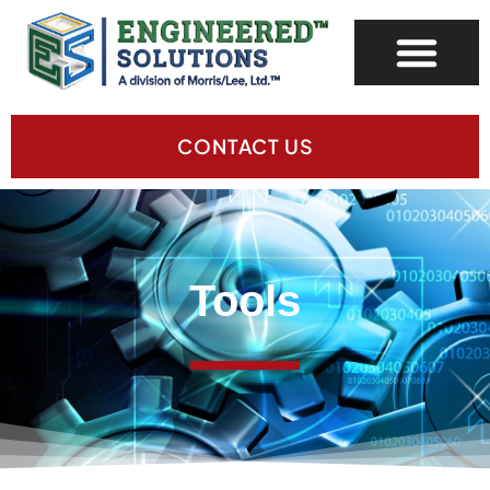
CONTACT US
Tools