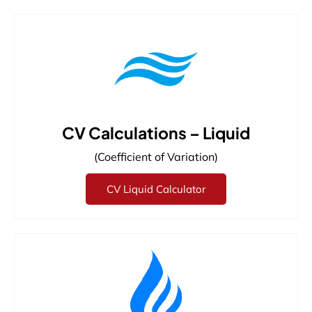
CV Calculations – Liquid
(Coefficient of Variation)
CV Liquid Calculator