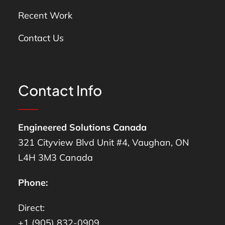
Recent Work
Contact Us
Contact Info
Engineered Solutions Canada
321 Cityview Blvd Unit #4, Vaughan, ON
L4H 3M3 Canada
Phone:
Direct:
+1 (905) 832-0909