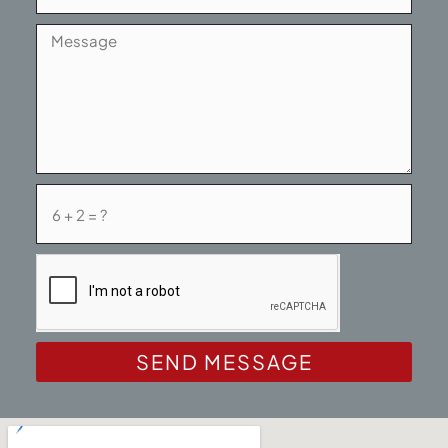
SEND MESSAGE