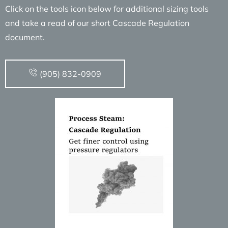
Click on the tools icon below for additional sizing tools
and take a read of our short Cascade Regulation
document.
(905) 832-0909