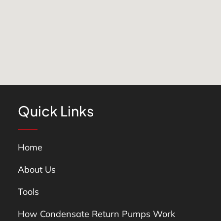
Quick Links
Home
About Us
Tools
How Condensate Return Pumps Work