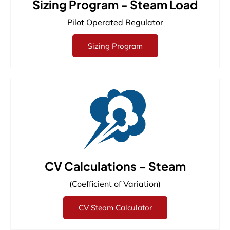
Sizing Program - Steam Load
Pilot Operated Regulator
Sizing Program
CV Calculations – Steam
(Coefficient of Variation)
CV Steam Calculator