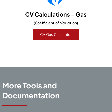
CV Calculations – Gas
(Coefficient of Variation)
CV Gas Calculator
More Tools and
Documentation