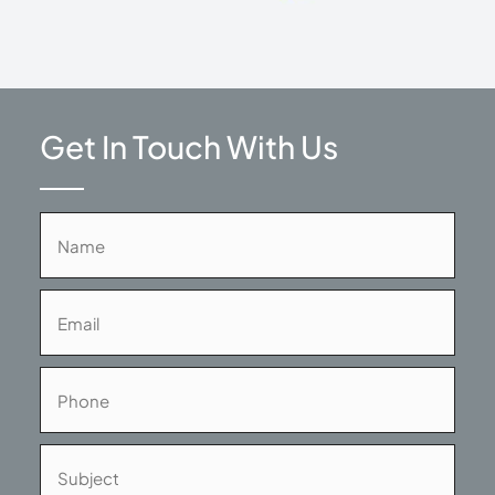
Get In Touch With Us